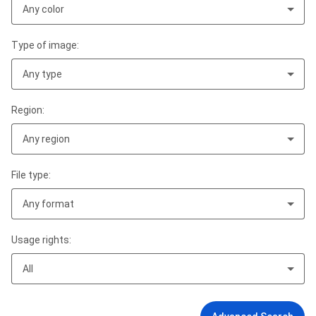
Any color
Type of image:
Any type
Region:
Any region
File type:
Any format
Usage rights:
All