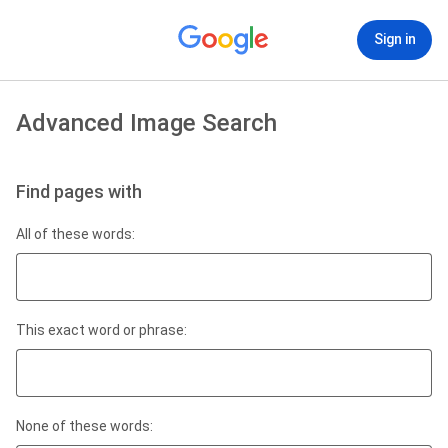
Sign in
Advanced Image Search
Find pages with
All of these words:
This exact word or phrase:
None of these words: