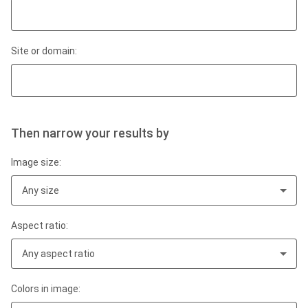
Site or domain:
Then narrow your results by
Image size:
Any size
Aspect ratio:
Any aspect ratio
Colors in image: