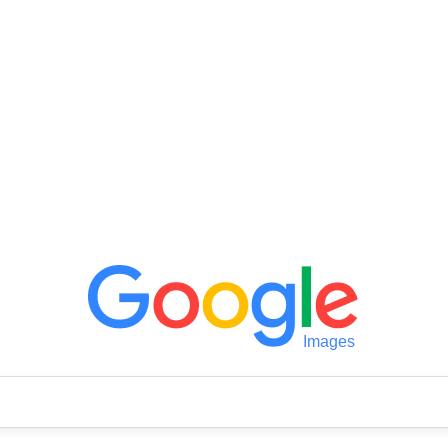
Images