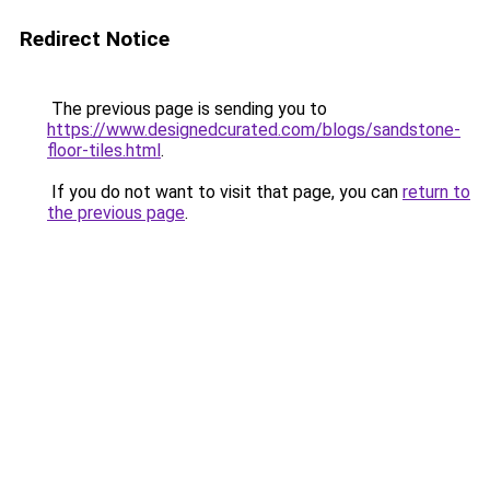
Redirect Notice
The previous page is sending you to
https://www.designedcurated.com/blogs/sandstone-
floor-tiles.html
.
If you do not want to visit that page, you can
return to
the previous page
.