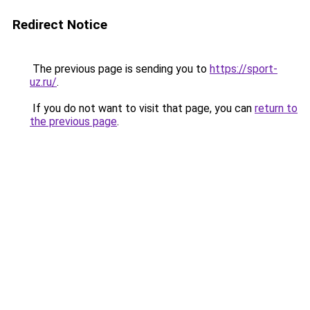
Redirect Notice
The previous page is sending you to
https://sport-
uz.ru/
.
If you do not want to visit that page, you can
return to
the previous page
.