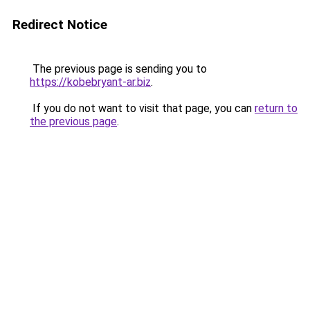
Redirect Notice
The previous page is sending you to
https://kobebryant-ar.biz
.
If you do not want to visit that page, you can
return to
the previous page
.