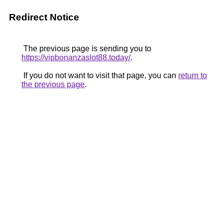
Redirect Notice
The previous page is sending you to
https://vipbonanzaslot88.today/
.
If you do not want to visit that page, you can
return to
the previous page
.