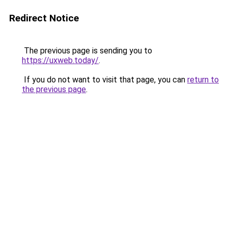
Redirect Notice
The previous page is sending you to
https://uxweb.today/
.
If you do not want to visit that page, you can
return to
the previous page
.