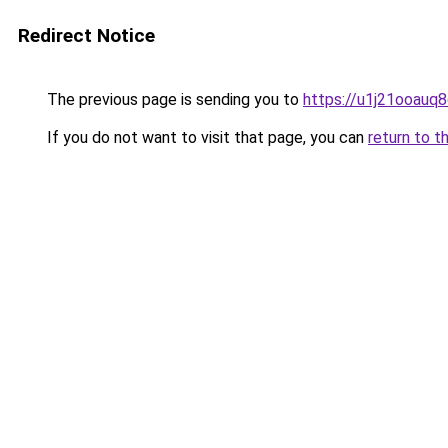
Redirect Notice
The previous page is sending you to
https://u1j21ooauq
If you do not want to visit that page, you can
return to t