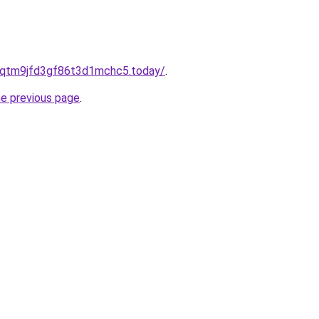
8qtm9jfd3gf86t3d1mchc5.today/
.
he previous page
.