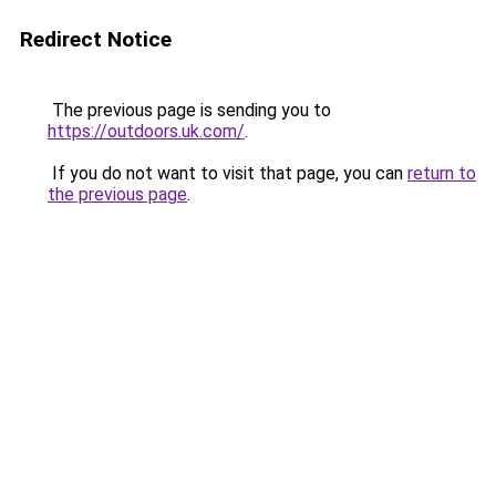
Redirect Notice
The previous page is sending you to
https://outdoors.uk.com/
.
If you do not want to visit that page, you can
return to
the previous page
.