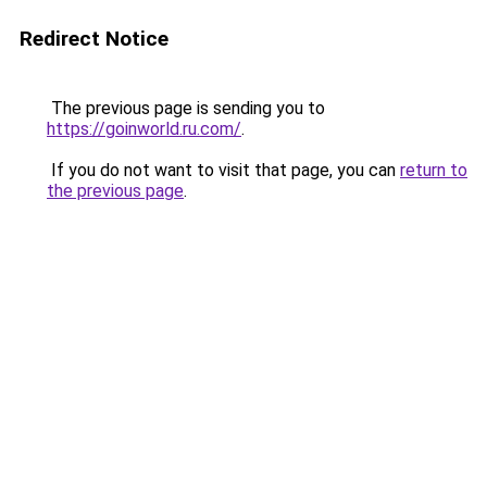
Redirect Notice
The previous page is sending you to
https://goinworld.ru.com/
.
If you do not want to visit that page, you can
return to
the previous page
.