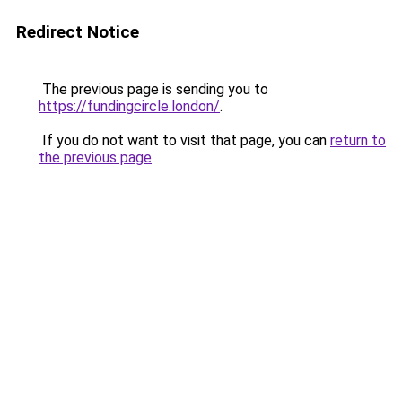
Redirect Notice
The previous page is sending you to
https://fundingcircle.london/
.
If you do not want to visit that page, you can
return to
the previous page
.