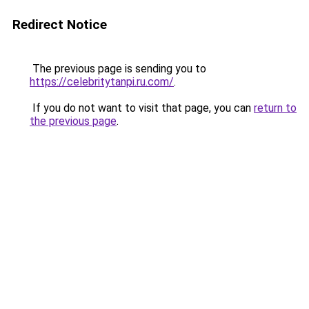
Redirect Notice
The previous page is sending you to
https://celebritytanpi.ru.com/
.
If you do not want to visit that page, you can
return to
the previous page
.