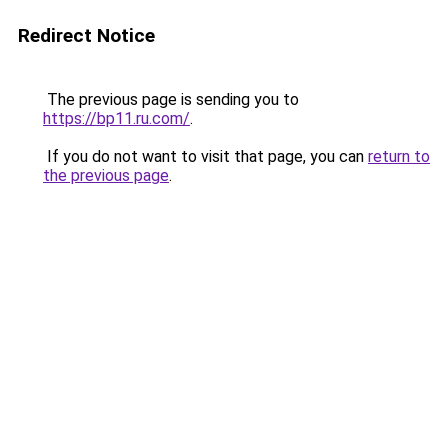
Redirect Notice
The previous page is sending you to
https://bp11.ru.com/
.
If you do not want to visit that page, you can
return to
the previous page
.