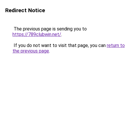
Redirect Notice
The previous page is sending you to
https://789clubwin.net/
.
If you do not want to visit that page, you can
return to
the previous page
.