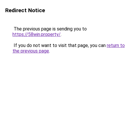
Redirect Notice
The previous page is sending you to
https://58win.property/
.
If you do not want to visit that page, you can
return to
the previous page
.