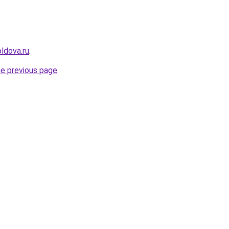
ldova.ru
.
he previous page
.