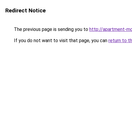
Redirect Notice
The previous page is sending you to
http://apartment-mo
If you do not want to visit that page, you can
return to t