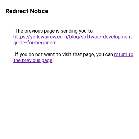
Redirect Notice
The previous page is sending you to
https://yellowarrow.co.in/blog/software-development-
guide-for-beginners
.
If you do not want to visit that page, you can
return to
the previous page
.