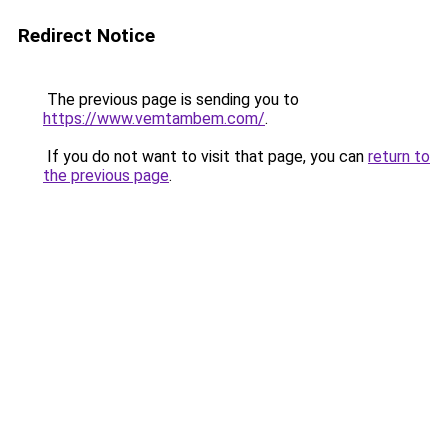
Redirect Notice
The previous page is sending you to
https://www.vemtambem.com/
.
If you do not want to visit that page, you can
return to
the previous page
.