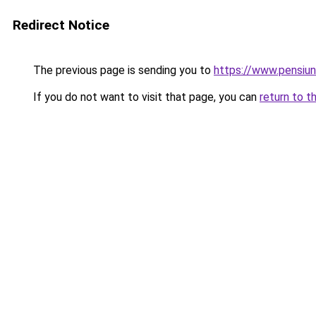
Redirect Notice
The previous page is sending you to
https://www.pensi
If you do not want to visit that page, you can
return to t