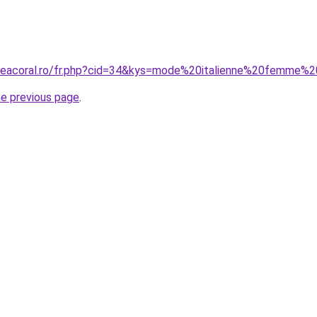
uneacoral.ro/fr.php?cid=34&kys=mode%20italienne%20femme%
he previous page
.