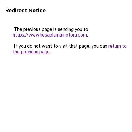
Redirect Notice
The previous page is sending you to
https://www.hesaplamamotoru.com
.
If you do not want to visit that page, you can
return to
the previous page
.