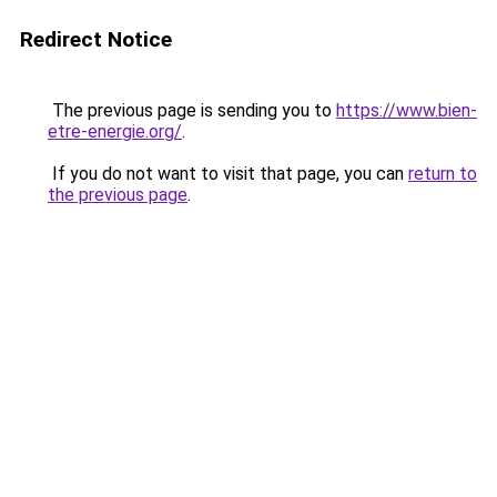
Redirect Notice
The previous page is sending you to
https://www.bien-
etre-energie.org/
.
If you do not want to visit that page, you can
return to
the previous page
.