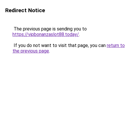
Redirect Notice
The previous page is sending you to
https://vipbonanzaslot88.today/
.
If you do not want to visit that page, you can
return to
the previous page
.