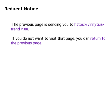
Redirect Notice
The previous page is sending you to
https://vinnytsia-
trend.in.ua
.
If you do not want to visit that page, you can
return to
the previous page
.