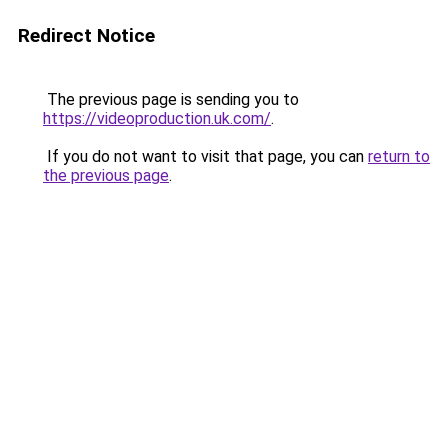
Redirect Notice
The previous page is sending you to
https://videoproduction.uk.com/
.
If you do not want to visit that page, you can
return to
the previous page
.