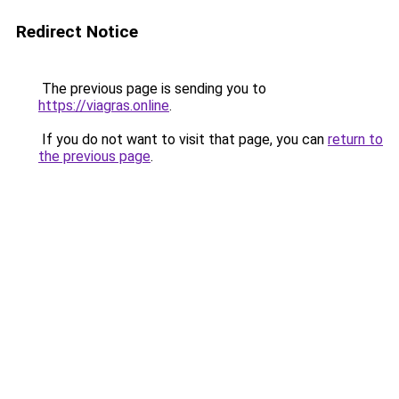
Redirect Notice
The previous page is sending you to
https://viagras.online
.
If you do not want to visit that page, you can
return to
the previous page
.