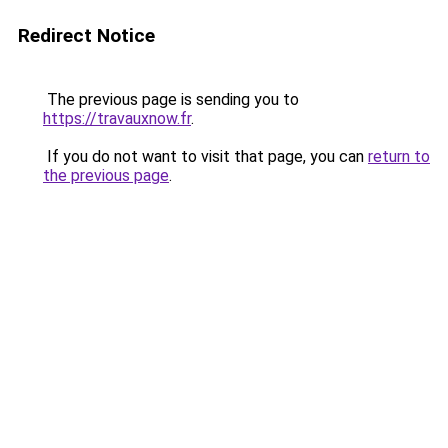
Redirect Notice
The previous page is sending you to
https://travauxnow.fr
.
If you do not want to visit that page, you can
return to
the previous page
.