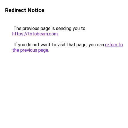
Redirect Notice
The previous page is sending you to
https://totobeam.com
.
If you do not want to visit that page, you can
return to
the previous page
.