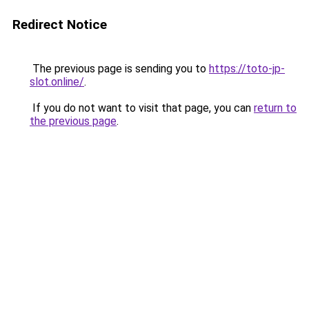
Redirect Notice
The previous page is sending you to
https://toto-jp-
slot.online/
.
If you do not want to visit that page, you can
return to
the previous page
.