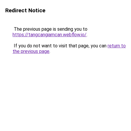
Redirect Notice
The previous page is sending you to
https://tangcangiamcan.webflow.io/
.
If you do not want to visit that page, you can
return to
the previous page
.