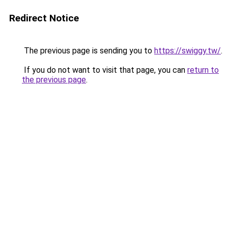
Redirect Notice
The previous page is sending you to
https://swiggy.tw/
.
If you do not want to visit that page, you can
return to
the previous page
.