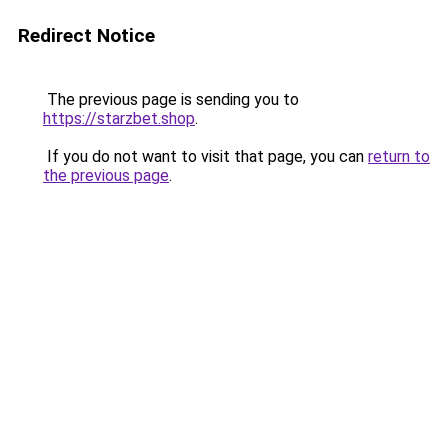
Redirect Notice
The previous page is sending you to
https://starzbet.shop
.
If you do not want to visit that page, you can
return to
the previous page
.