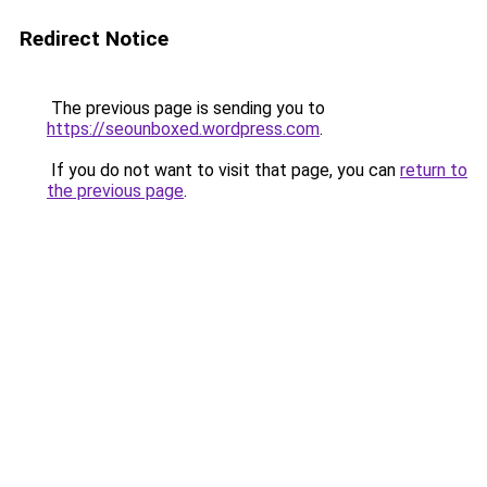
Redirect Notice
The previous page is sending you to
https://seounboxed.wordpress.com
.
If you do not want to visit that page, you can
return to
the previous page
.