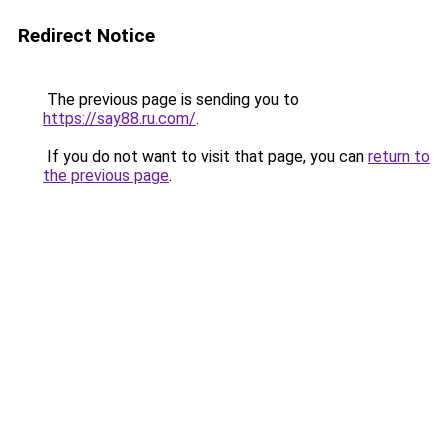
Redirect Notice
The previous page is sending you to
https://say88.ru.com/
.
If you do not want to visit that page, you can
return to
the previous page
.