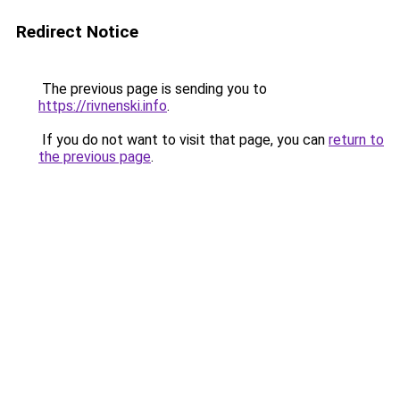
Redirect Notice
The previous page is sending you to
https://rivnenski.info
.
If you do not want to visit that page, you can
return to
the previous page
.