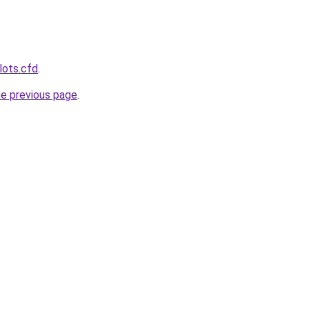
lots.cfd
.
he previous page
.