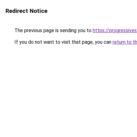
Redirect Notice
The previous page is sending you to
https://progressives
If you do not want to visit that page, you can
return to t