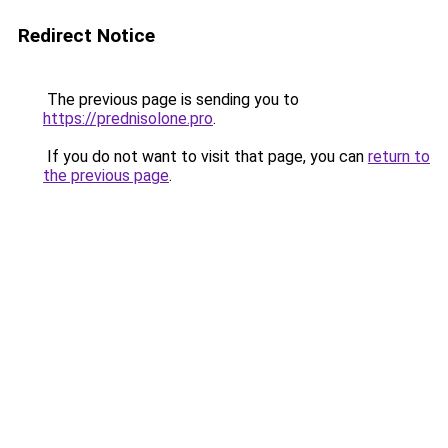
Redirect Notice
The previous page is sending you to
https://prednisolone.pro
.
If you do not want to visit that page, you can
return to
the previous page
.