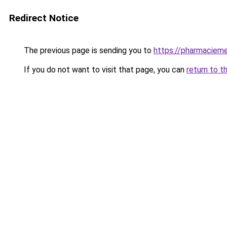
Redirect Notice
The previous page is sending you to
https://pharmacieme
If you do not want to visit that page, you can
return to t