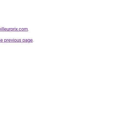
illeurprix.com
.
he previous page
.