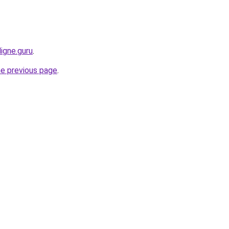
igne.guru
.
he previous page
.