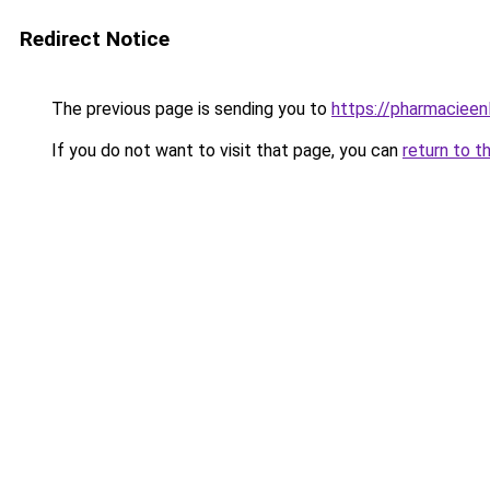
Redirect Notice
The previous page is sending you to
https://pharmacieenl
If you do not want to visit that page, you can
return to t