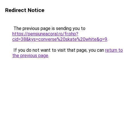
Redirect Notice
The previous page is sending you to
https://pensiuneacoral.ro/fr.php?
cid=38&kys=converse%20skate%20white&g=9
.
If you do not want to visit that page, you can
return to
the previous page
.