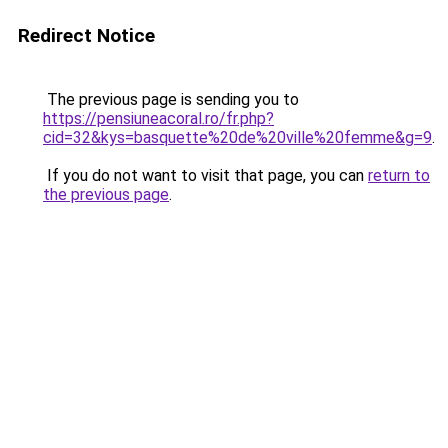
Redirect Notice
The previous page is sending you to
https://pensiuneacoral.ro/fr.php?
cid=32&kys=basquette%20de%20ville%20femme&g=9
.
If you do not want to visit that page, you can
return to
the previous page
.