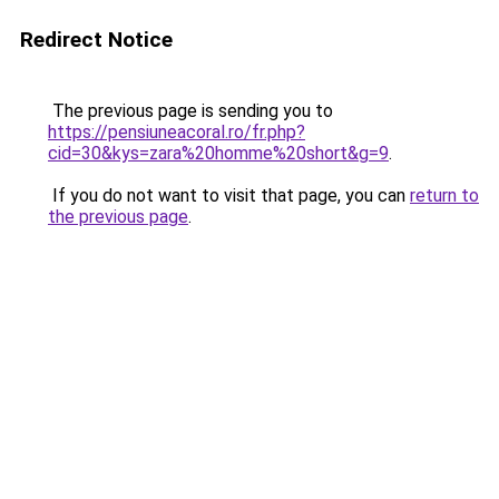
Redirect Notice
The previous page is sending you to
https://pensiuneacoral.ro/fr.php?
cid=30&kys=zara%20homme%20short&g=9
.
If you do not want to visit that page, you can
return to
the previous page
.