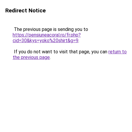
Redirect Notice
The previous page is sending you to
https://pensiuneacoral.ro/fr.php?
cid=30&kys=yoko%20shirt&g=9
.
If you do not want to visit that page, you can
return to
the previous page
.