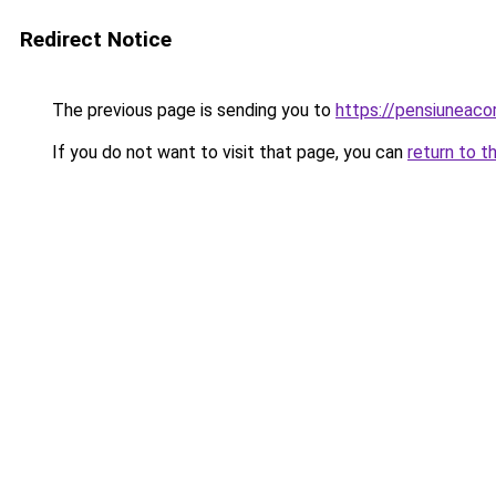
Redirect Notice
The previous page is sending you to
https://pensiuneac
If you do not want to visit that page, you can
return to t