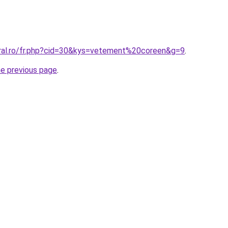
oral.ro/fr.php?cid=30&kys=vetement%20coreen&g=9
.
he previous page
.