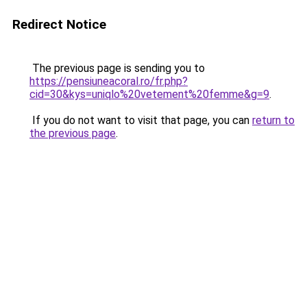
Redirect Notice
The previous page is sending you to
https://pensiuneacoral.ro/fr.php?
cid=30&kys=uniqlo%20vetement%20femme&g=9
.
If you do not want to visit that page, you can
return to
the previous page
.