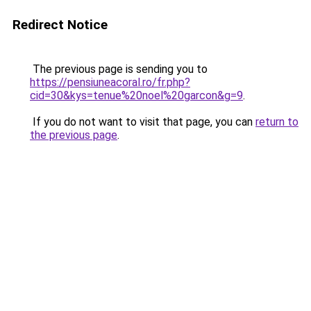
Redirect Notice
The previous page is sending you to
https://pensiuneacoral.ro/fr.php?
cid=30&kys=tenue%20noel%20garcon&g=9
.
If you do not want to visit that page, you can
return to
the previous page
.