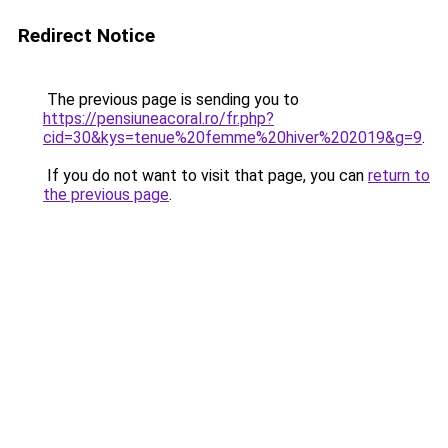
Redirect Notice
The previous page is sending you to
https://pensiuneacoral.ro/fr.php?
cid=30&kys=tenue%20femme%20hiver%202019&g=9
.
If you do not want to visit that page, you can
return to
the previous page
.