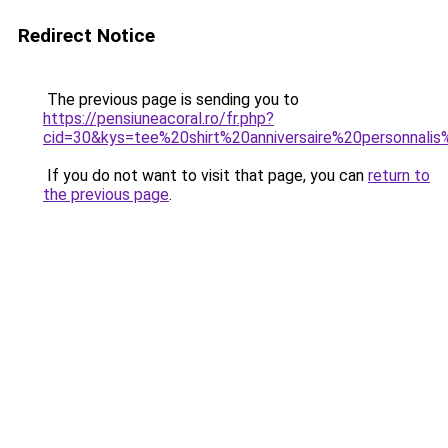
Redirect Notice
The previous page is sending you to
https://pensiuneacoral.ro/fr.php?
cid=30&kys=tee%20shirt%20anniversaire%20personnal
If you do not want to visit that page, you can
return to
the previous page
.