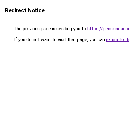
Redirect Notice
The previous page is sending you to
https://pensiuneaco
If you do not want to visit that page, you can
return to t