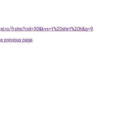
ral.ro/fr.php?cid=30&kys=t%20shirt%20h&g=9
.
he previous page
.