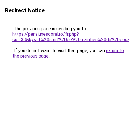
Redirect Notice
The previous page is sending you to
https://pensiuneacoral.ro/fr.php?
cid=30&kys=t%20shirt%20de%20maintien%20du%20dos
If you do not want to visit that page, you can
return to
the previous page
.