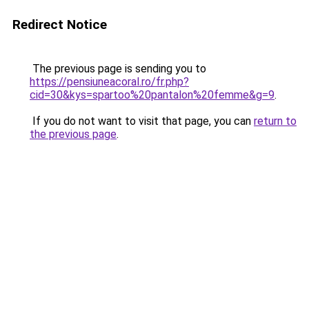
Redirect Notice
The previous page is sending you to
https://pensiuneacoral.ro/fr.php?
cid=30&kys=spartoo%20pantalon%20femme&g=9
.
If you do not want to visit that page, you can
return to
the previous page
.